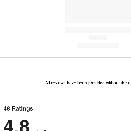
All reviews have been provided without the 
48 Ratings
4.8