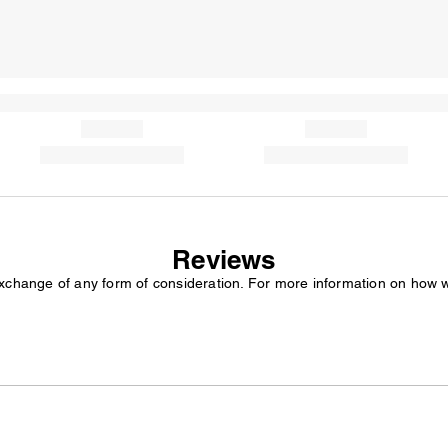
Reviews
exchange of any form of consideration. For more information on how 