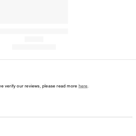
we verify our reviews, please read more
here
.