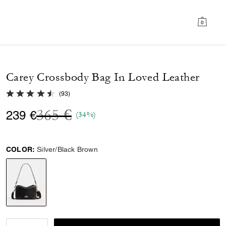
0
Carey Crossbody Bag In Loved Leather
4.8 out of 5 Customer Rating
(
93
)
Price reduced from
to
365 €
239 €
(34%)
COLOR:
Silver/Black Brown
selected