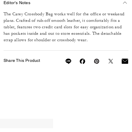
Editor's Notes
The Carey Crossbody Bag works well for the office or weekend
plans. Crafted of rub-off smooth leather, it comfortably fits a
tablet, features two credit card slots for easy organization and
has pockets inside and out to store essentials. The detachable
strap allows for shoulder or crossbody wear.
Share This Product