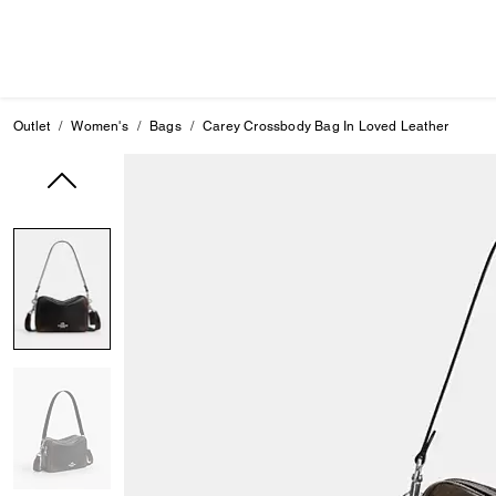
Outlet
Women's
Bags
Carey Crossbody Bag In Loved Leather