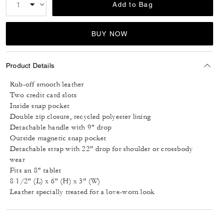
Add to Bag
BUY NOW
Product Details
Rub-off smooth leather
Two credit card slots
Inside snap pocket
Double zip closure, recycled polyester lining
Detachable handle with 9" drop
Outside magnetic snap pocket
Detachable strap with 22" drop for shoulder or crossbody
wear
Fits an 8" tablet
8 1/2" (L) x 6" (H) x 3" (W)
Leather specially treated for a love-worn look