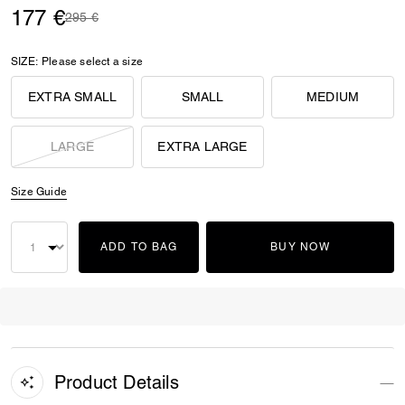
177 €
Price reduced from
to
295 €
SIZE:
Please select a size
EXTRA SMALL
SMALL
MEDIUM
LARGE
EXTRA LARGE
Size Guide
ADD TO BAG
BUY NOW
Product Details