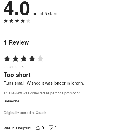
4.0
out of 5 stars
1 Review
Rated
4
23 Jan 2026
out
Too short
of
5
Runs small. Wished it was longer in length.
This review was collected as part of a promotion
Someone
Originally posted at Coach
0
0
Was this helpful?