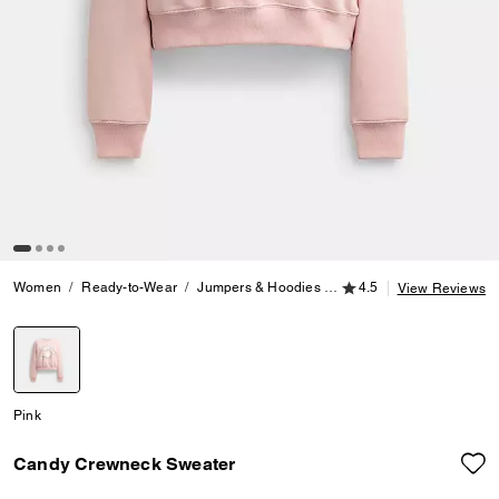
4.5 out of 5 Customer
Women
Ready-to-Wear
Jumpers & Hoodies
Candy Crewneck Sweate
4.5
View Reviews
selected
Pink
Candy Crewneck Sweater