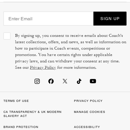
SIGN UP
By signing up, you consent to receive emails about Coach's
latest collections, offers, and news, as well as information on
how to participate in Coach events, competitions or
promotions. You have certain rights under applicable
privacy laws, and can withdraw your consent at any time.
See our
Privacy Policy
for more information.
TERMS OF USE
PRIVACY POLICY
CA TRANSPARENCY & UK MODERN
MANAGE COOKIES
SLAVERY ACT
BRAND PROTECTION
ACCESSIBILITY