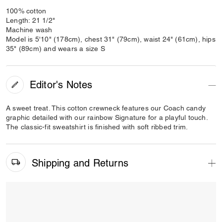
100% cotton
Length: 21 1/2"
Machine wash
Model is 5'10" (178cm), chest 31" (79cm), waist 24" (61cm), hips
35" (89cm) and wears a size S
Editor's Notes
A sweet treat. This cotton crewneck features our Coach candy
graphic detailed with our rainbow Signature for a playful touch.
The classic-fit sweatshirt is finished with soft ribbed trim.
Shipping and Returns