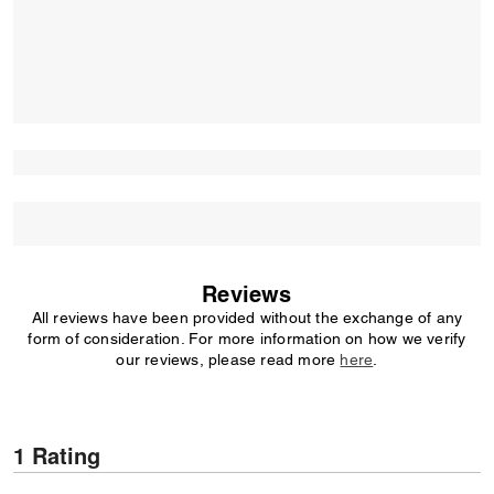
Reviews
All reviews have been provided without the exchange of any
form of consideration. For more information on how we verify
our reviews, please read more
here
.
1 Rating