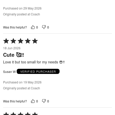
Purchased on 29 May 2026
Originally posted at Coach
0
0
Was this helpful?
Rated
5
18 Jun 2026
out
Cute 🥰‼️
of
5
Love it but too small for my needs 😎‼️
Susan W
VERIFIED PURCHASER
Purchased on 19 May 2026
Originally posted at Coach
0
0
Was this helpful?
Rated