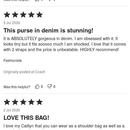
Rated
5
5 Jul 2026
out
This purse in denim is stunning!
of
5
It is ABSOLUTELY gorgeous in denim. I am obsessed with it. It
looks tiny but it fits sooooo much I am shocked. I love that it comes
with 2 straps and the price is unbeatable. HIGHLY recommend!
Fashionista
Originally posted at Coach
0
0
Was this helpful?
Rated
5
2 Jul 2026
out
LOVE THIS BAG!
of
5
I love my Caitlyn that you can wear as a shoulder bag as well as a