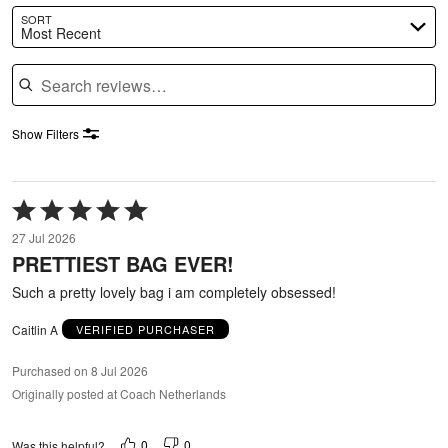
SORT
Most Recent
Search reviews
Show Filters
Rated
5
27 Jul 2026
out
PRETTIEST BAG EVER!
of
5
Such a pretty lovely bag i am completely obsessed!
Caitlin A
VERIFIED PURCHASER
Purchased on 8 Jul 2026
Originally posted at Coach Netherlands
0
0
Was this helpful?