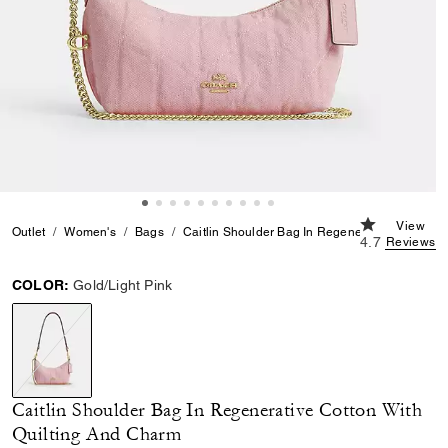
4.7 out of 5 
View
Outlet
Women's
Bags
Caitlin Shoulder Bag In Regenerative Cotton W
4.7
Reviews
COLOR:
Gold/Light Pink
selected
Caitlin Shoulder Bag In Regenerative Cotton With
Quilting And Charm