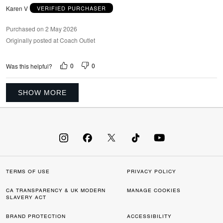
Karen V
VERIFIED PURCHASER
Purchased on 2 May 2026
Originally posted at Coach Outlet
0
0
Was this helpful?
SHOW MORE
TERMS OF USE
PRIVACY POLICY
CA TRANSPARENCY & UK MODERN
MANAGE COOKIES
SLAVERY ACT
BRAND PROTECTION
ACCESSIBILITY