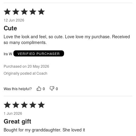
Rated
5
12 Jun 2026
out
Cute
of
5
Love the look and feel, so cute. Love love my purchase. Received
so many compliments.
Ira W
VERIFIED PURCHASER
Purchased on 20 May 2026
Originally posted at Coach
0
0
Was this helpful?
Rated
5
1 Jun 2026
out
Great gift
of
5
Bought for my granddaughter. She loved it