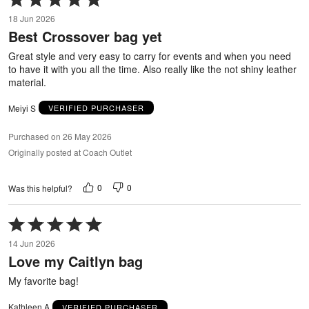
5
18 Jun 2026
out
Best Crossover bag yet
of
5
Great style and very easy to carry for events and when you need
to have it with you all the time. Also really like the not shiny leather
material.
Meiyi S
VERIFIED PURCHASER
Purchased on 26 May 2026
Originally posted at Coach Outlet
0
0
Was this helpful?
Rated
5
14 Jun 2026
out
Love my Caitlyn bag
of
5
My favorite bag!
Kathleen A
VERIFIED PURCHASER