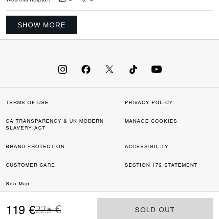
SHOW MORE
TERMS OF USE
PRIVACY POLICY
CA TRANSPARENCY & UK MODERN
MANAGE COOKIES
SLAVERY ACT
BRAND PROTECTION
ACCESSIBILITY
CUSTOMER CARE
SECTION 172 STATEMENT
Site Map
Price reduced from
to
©2026 COACH IP HOLDINGS LLC. COACH, COACH SIGNATURE C DESIGN,
119 €
225 €
SOLD OUT
SOLD OUT
COACH & TAG DESIGN, COACH HORSE & CARRIAGE DESIGN ARE