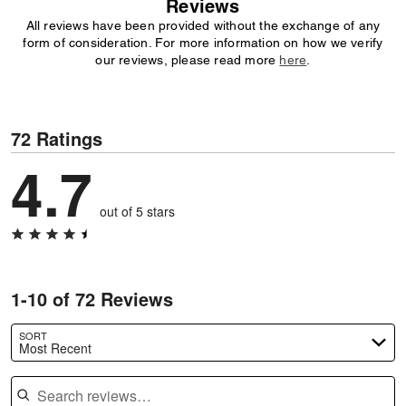
Reviews
All reviews have been provided without the exchange of any
form of consideration. For more information on how we verify
our reviews, please read more
here
.
72 Ratings
4.7
out of 5 stars
1-10 of 72 Reviews
SORT
Most Recent
Search reviews