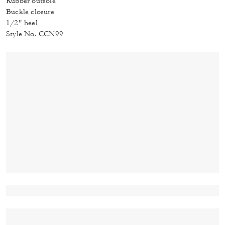
Rubber outsole
Buckle closure
1/2" heel
Style No. CCN99