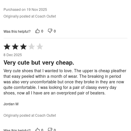
Purchased on 19 Nov 2025
Originally posted at Coach Outlet
0
0
Was this helpful?
Rated
3
8 Dec 2025
out
Very cute but very cheap.
of
5
Very cute shoes that I wanted to love. The upper is cheap pleather
that easy peeled within a month of wear. The breaking in period
was also very uncomfortable but once they broke in they are now
quite comfortable. I was looking for a pair of classy every day
shoes, now all I have are an overpriced pair of beaters.
Jordan M
Originally posted at Coach Outlet
0
0
Was this helpful?