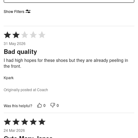
Show Filters
Rated
2
31 May 2026
out
Bad quality
of
5
I had high hopes for these shoes but they are already peeling in
the front.
Kpark
Originally posted at Coach
0
0
Was this helpful?
Rated
5
24 Mar 2026
out