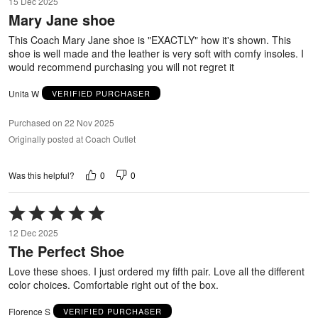
15 Dec 2025
out
Mary Jane shoe
of
5
This Coach Mary Jane shoe is "EXACTLY" how it's shown. This
shoe is well made and the leather is very soft with comfy insoles. I
would recommend purchasing you will not regret it
Unita W
VERIFIED PURCHASER
Purchased on 22 Nov 2025
Originally posted at Coach Outlet
0
0
Was this helpful?
Rated
5
12 Dec 2025
out
The Perfect Shoe
of
5
Love these shoes. I just ordered my fifth pair. Love all the different
color choices. Comfortable right out of the box.
Florence S
VERIFIED PURCHASER