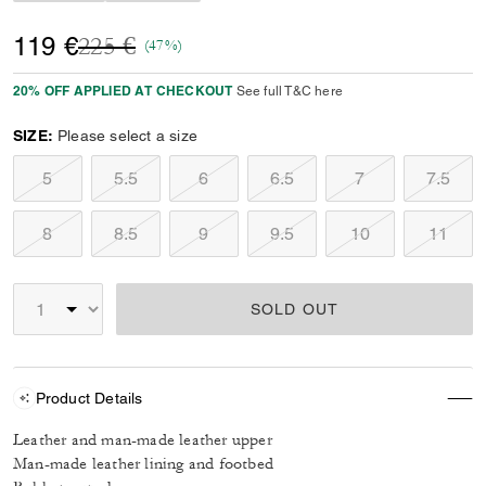
Price reduced from
to
119 €
225 €
(47%)
20% OFF APPLIED AT CHECKOUT
See full T&C here
SIZE:
Please select a size
5
5.5
6
6.5
7
7.5
8
8.5
9
9.5
10
11
SOLD OUT
Product Details
Leather and man-made leather upper
Man-made leather lining and footbed