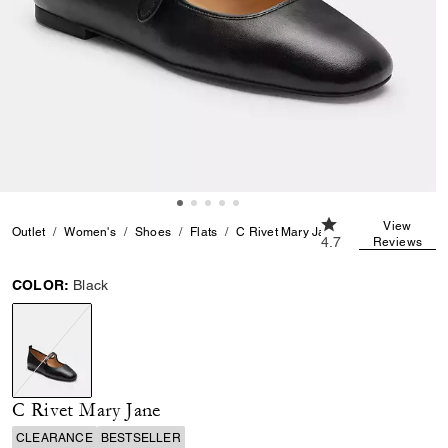
4.7 out of 5 Custom
View
Outlet
Women's
Shoes
Flats
C Rivet Mary Jane
4.7
Reviews
COLOR:
Black
selected
C Rivet Mary Jane
CLEARANCE
BESTSELLER