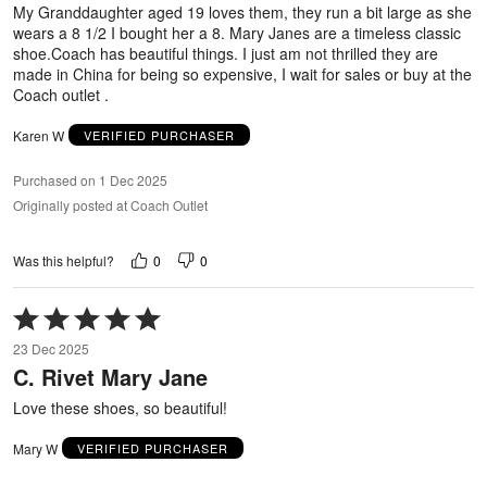
5
My Granddaughter aged 19 loves them, they run a bit large as she
wears a 8 1/2 I bought her a 8. Mary Janes are a timeless classic
shoe.Coach has beautiful things. I just am not thrilled they are
made in China for being so expensive, I wait for sales or buy at the
Coach outlet .
Karen W
VERIFIED PURCHASER
Purchased on 1 Dec 2025
Originally posted at Coach Outlet
0
0
Was this helpful?
Rated
5
23 Dec 2025
out
C. Rivet Mary Jane
of
5
Love these shoes, so beautiful!
Mary W
VERIFIED PURCHASER