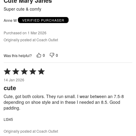
Cute Mary Janes
of
5
Super cute & comfy
Anne W
VERIFIED PURCHASER
Purchased on 1 Mar 2026
Originally posted at Coach Outlet
0
0
Was this helpful?
Rated
5
14 Jan 2026
out
cute
of
5
Cute, got both colors. They run small. I wear between an 7.5-8
depending on shoe style and in these I needed an 8.5. Good
padding.
Lt345
Originally posted at Coach Outlet