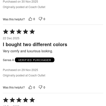
Purchased on 30 Nov 2025
Originally posted at Coach Outlet
0
0
Was this helpful?
Rated
5
22 Dec 2025
out
I bought two different colors
of
5
Very comfy and luxurious looking.
Sanaa A
VERIFIED PURCHASER
Purchased on 29 Nov 2025
Originally posted at Coach Outlet
0
0
Was this helpful?
Rated
5