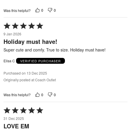
0
0
Was this helpful?
Rated
5
9 Jan 2026
out
Holiday must have!
of
5
Super cute and comfy. True to size. Holiday must have!
Elisa C
VERIFIED PURCHASER
Purchased on 13 Dec 2025
Originally posted at Coach Outlet
0
0
Was this helpful?
Rated
5
31 Dec 2025
out
LOVE EM
of