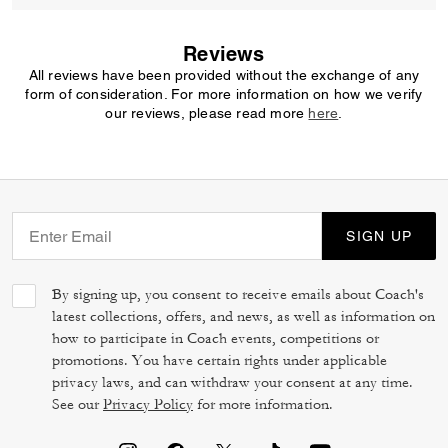
Reviews
All reviews have been provided without the exchange of any
form of consideration. For more information on how we verify
our reviews, please read more
here
.
SIGN UP
By signing up, you consent to receive emails about Coach's
latest collections, offers, and news, as well as information on
how to participate in Coach events, competitions or
promotions. You have certain rights under applicable
privacy laws, and can withdraw your consent at any time.
See our
Privacy Policy
for more information.