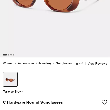
4.8 out of 5 Customer
Women
Accessories & Jewellery
Sunglasses
C Hardware Round Sun
4.8
View Reviews
selected
Tortoise Brown
C Hardware Round Sunglasses