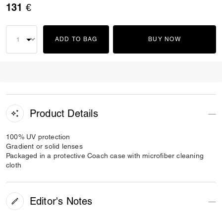
131 €
ADD TO BAG
BUY NOW
Product Details
100% UV protection
Gradient or solid lenses
Packaged in a protective Coach case with microfiber cleaning
cloth
Editor's Notes