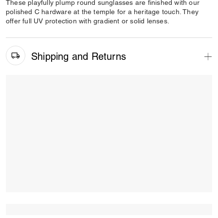
These playfully plump round sunglasses are finished with our
polished C hardware at the temple for a heritage touch. They
offer full UV protection with gradient or solid lenses.
Shipping and Returns