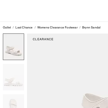
Outlet
Last Chance
Womens Clearance Footwear
Brynn Sandal
CLEARANCE