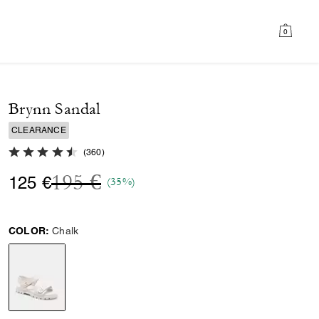
0
Brynn Sandal
CLEARANCE
4.8 out of 5 Customer Rating
(
360
)
Price reduced from
to
195 €
125 €
(35%)
COLOR:
Chalk
selected