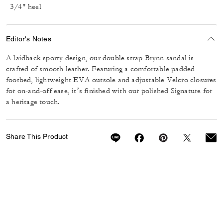
3/4" heel
Editor's Notes
A laidback sporty design, our double strap Brynn sandal is
crafted of smooth leather. Featuring a comfortable padded
footbed, lightweight EVA outsole and adjustable Velcro closures
for on-and-off ease, it’s finished with our polished Signature for
a heritage touch.
Share This Product