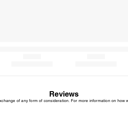
Reviews
exchange of any form of consideration. For more information on how 