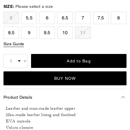
SIZE:
Please select a size
5
5.5
6
6.5
7
7.5
8
8.5
9
9.5
10
11
Size Guide
Add to Bag
BUY NOW
Product Details
Leather and man-made leather upper
Man-made leather lining and footbed
EVA outsole
Velcro closure