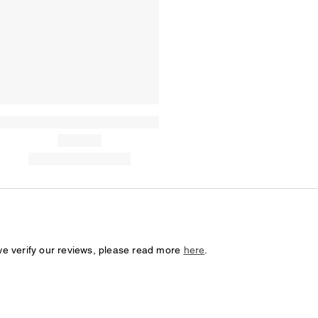
we verify our reviews, please read more
here
.