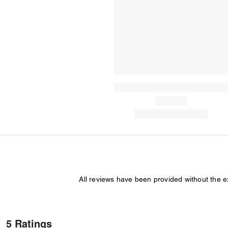
All reviews have been provided without the 
5 Ratings