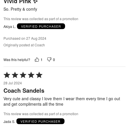
Vivid Pink ✨
of
5
So. Pretty & comfy
This review was collected as part of a promotion
Akiya L.
VERIFIED PURCHASER
Purchased on 27 Aug 2024
Originally posted at Coach
1
0
Was this helpful?
Rated
5
28 Jul 2024
out
Coach Sandels
of
5
Very cute and classy I love them I wear them every time I go out
and get compliments alll the time
This review was collected as part of a promotion
Jada S.
VERIFIED PURCHASER