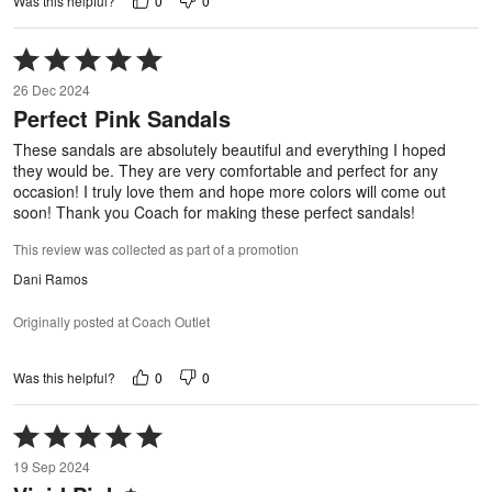
0
0
Was this helpful?
Rated
5
26 Dec 2024
out
Perfect Pink Sandals
of
5
These sandals are absolutely beautiful and everything I hoped
they would be. They are very comfortable and perfect for any
occasion! I truly love them and hope more colors will come out
soon! Thank you Coach for making these perfect sandals!
This review was collected as part of a promotion
Dani Ramos
Originally posted at Coach Outlet
0
0
Was this helpful?
Rated
5
19 Sep 2024
out