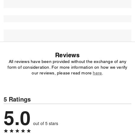
Reviews
All reviews have been provided without the exchange of any
form of consideration. For more information on how we verify
our reviews, please read more
here
.
5 Ratings
5.0
out of 5 stars