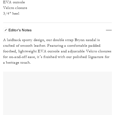
EVA outsole
Velcro closure
3/4" heel
Editor's Notes
A laidback sporty design, our double strap Brynn sandal is
crafted of smooth leather. Featuring a comfortable padded
footbed, lightweight EVA outsole and adjustable Velcro closures
for on-and-off ease, it’s finished with our polished Signature for
a heritage touch.