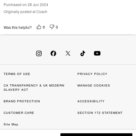
Purchased on 28 Jun 2024
Originally posted at Coach
0
0
Was this helpful?
TERMS OF USE
PRIVACY POLICY
CA TRANSPARENCY & UK MODERN
MANAGE COOKIES
SLAVERY ACT
BRAND PROTECTION
ACCESSIBILITY
CUSTOMER CARE
SECTION 172 STATEMENT
Site Map