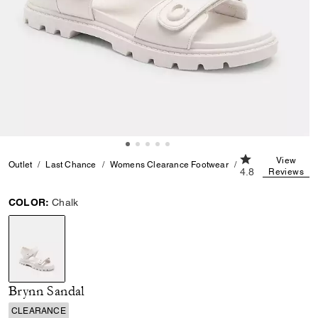
4.8 out of 5 Cus
View
Outlet
Last Chance
Womens Clearance Footwear
Brynn Sandal
4.8
Reviews
COLOR:
Chalk
selected
Brynn Sandal
CLEARANCE