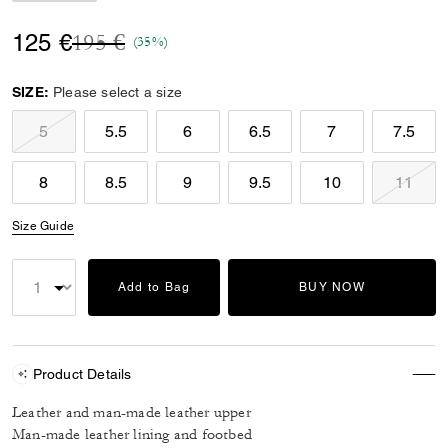
Price reduced from
to
125 €
195 €
(35%)
SIZE:
Please select a size
5
5.5
6
6.5
7
7.5
8
8.5
9
9.5
10
11
Size Guide
Add to Bag
BUY NOW
Product Details
Leather and man-made leather upper
Man-made leather lining and footbed