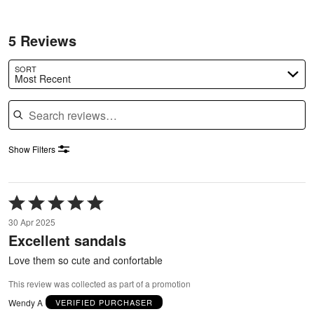
5 Reviews
SORT
Most Recent
Search reviews
Show Filters
Rated
5
30 Apr 2025
out
Excellent sandals
of
5
Love them so cute and confortable
This review was collected as part of a promotion
Wendy A
VERIFIED PURCHASER