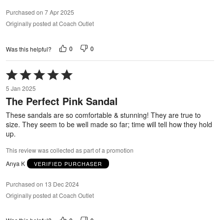
Purchased on 7 Apr 2025
Originally posted at Coach Outlet
0
0
Was this helpful?
Rated
5
5 Jan 2025
out
The Perfect Pink Sandal
of
5
These sandals are so comfortable & stunning! They are true to
size. They seem to be well made so far; time will tell how they hold
up.
This review was collected as part of a promotion
Anya K
VERIFIED PURCHASER
Purchased on 13 Dec 2024
Originally posted at Coach Outlet