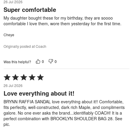
26 Jul 2026
out
Super comfortable
of
5
My daughter bought these for my birthday, they are soooo
comfortable I love them, wore them yesterday for the first time.
Cheye
Originally posted at Coach
0
0
Was this helpful?
Rated
5
26 Jul 2026
out
Love everything about it!
of
5
BRYNN RAFFIA SANDAL love everything about it!! Comfortable,
fits perfectly, well-constructed, dark rich Maple, and compliments
galore. No one ever asks the brand...identifiably COACH! It is a
perfect combination with BROOKLYN SHOULDER BAG 28. See
pic.