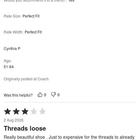
Rate Size
:
Perfect Fit
Rate Width
:
Perfect Fit
Cynthia P
Age
51-64
Originally posted at Coach
0
0
Was this helpful?
Rated
3
2 Aug 2026
out
Threads loose
of
5
Really beautiful shoe . Just to expensive for the threads to already