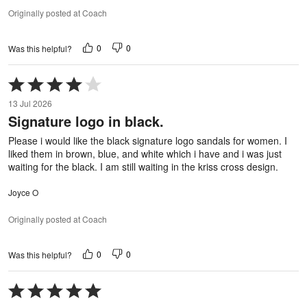
Originally posted at Coach
0
0
Was this helpful?
Rated
4
13 Jul 2026
out
Signature logo in black.
of
5
Please i would like the black signature logo sandals for women. I
liked them in brown, blue, and white which i have and i was just
waiting for the black. I am still waiting in the kriss cross design.
Joyce O
Originally posted at Coach
0
0
Was this helpful?
Rated
5