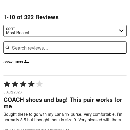
1-10 of 322 Reviews
SORT
Most Recent
Search reviews
Show Filters
Rated
4
5 Aug 2026
out
COACH shoes and bag! This pair works for
of
me
5
Bought these to go with my Lana 19 purse. Very comfortable. I’m
normally 8.5 but I bought them in size 9. Very pleased with them.
Would you recommend it to a friend?
:
Yes