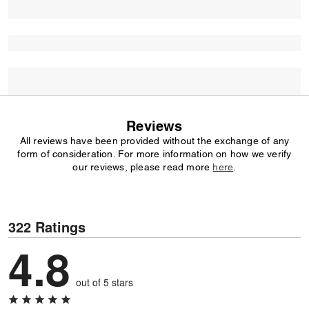
Reviews
All reviews have been provided without the exchange of any
form of consideration. For more information on how we verify
our reviews, please read more
here
.
322 Ratings
4.8
out of 5 stars