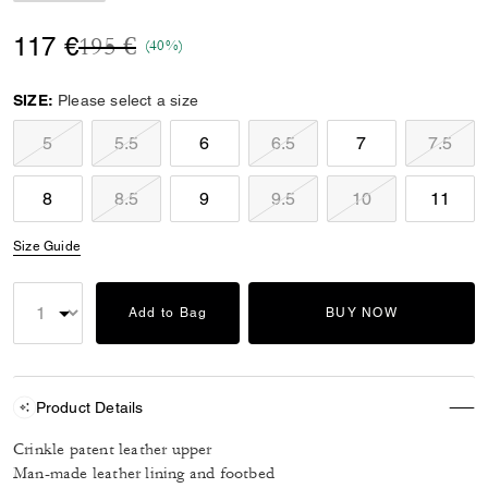
Price reduced from
to
117 €
195 €
(40%)
SIZE:
Please select a size
5
5.5
6
6.5
7
7.5
8
8.5
9
9.5
10
11
Size Guide
Add to Bag
BUY NOW
Product Details
Crinkle patent leather upper
Man-made leather lining and footbed