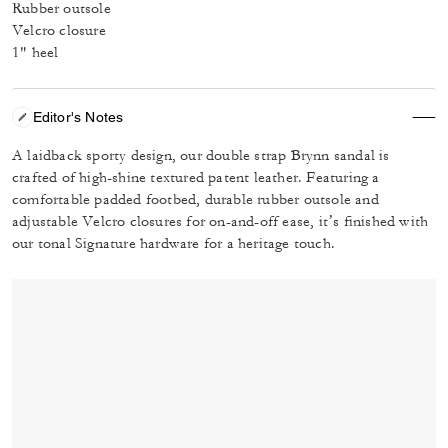
Rubber outsole
Velcro closure
1" heel
Editor's Notes
A laidback sporty design, our double strap Brynn sandal is
crafted of high-shine textured patent leather. Featuring a
comfortable padded footbed, durable rubber outsole and
adjustable Velcro closures for on-and-off ease, it’s finished with
our tonal Signature hardware for a heritage touch.