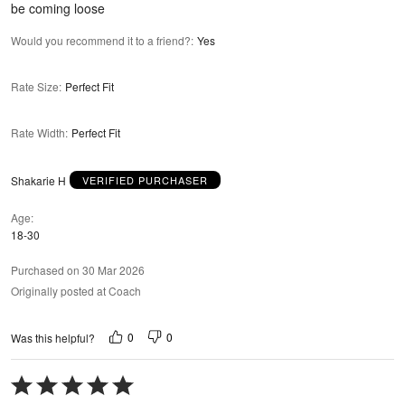
be coming loose
Would you recommend it to a friend?
:
Yes
Rate Size
:
Perfect Fit
Rate Width
:
Perfect Fit
Shakarie H
VERIFIED PURCHASER
Age
18-30
Purchased on 30 Mar 2026
Originally posted at Coach
0
0
Was this helpful?
Rated
5