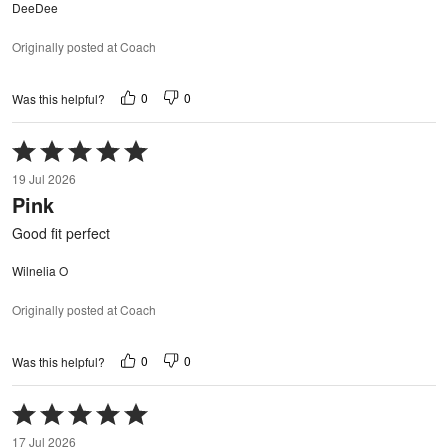
DeeDee
Originally posted at Coach
0
0
Was this helpful?
Rated
5
19 Jul 2026
out
Pink
of
5
Good fit perfect
Wilnelia O
Originally posted at Coach
0
0
Was this helpful?
Rated
5
17 Jul 2026