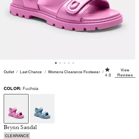
4.8 out of 5 Cus
View
Outlet
Last Chance
Womens Clearance Footwear
Brynn Sandal
4.8
Reviews
COLOR:
Fuchsia
selected
Brynn Sandal
CLEARANCE