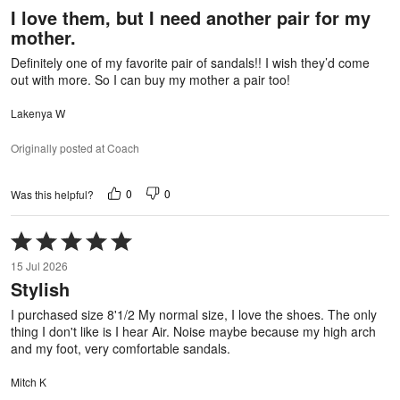
out
I love them, but I need another pair for my
of
mother.
5
Definitely one of my favorite pair of sandals!! I wish they’d come
out with more. So I can buy my mother a pair too!
Lakenya W
Originally posted at Coach
0
0
Was this helpful?
Rated
5
15 Jul 2026
out
Stylish
of
5
I purchased size 8'1/2 My normal size, I love the shoes. The only
thing I don't like is I hear Air. Noise maybe because my high arch
and my foot, very comfortable sandals.
Mitch K