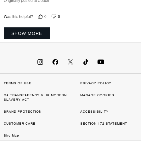
Originally posted at Coach
0
0
Was this helpful?
SHOW MORE
TERMS OF USE
PRIVACY POLICY
CA TRANSPARENCY & UK MODERN
MANAGE COOKIES
SLAVERY ACT
BRAND PROTECTION
ACCESSIBILITY
CUSTOMER CARE
SECTION 172 STATEMENT
Site Map