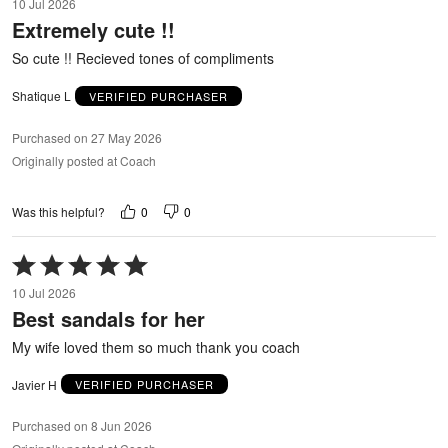
10 Jul 2026
out
Extremely cute !!
of
5
So cute !! Recieved tones of compliments
Shatique L
VERIFIED PURCHASER
Purchased on 27 May 2026
Originally posted at Coach
0
0
Was this helpful?
Rated
5
10 Jul 2026
out
Best sandals for her
of
5
My wife loved them so much thank you coach
Javier H
VERIFIED PURCHASER
Purchased on 8 Jun 2026