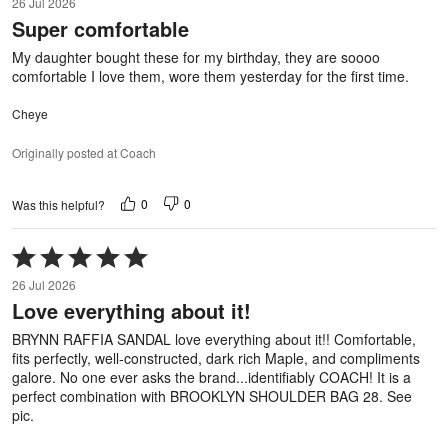
26 Jul 2026
out
Super comfortable
of
5
My daughter bought these for my birthday, they are soooo
comfortable I love them, wore them yesterday for the first time.
Cheye
Originally posted at Coach
0
0
Was this helpful?
Rated
5
26 Jul 2026
out
Love everything about it!
of
5
BRYNN RAFFIA SANDAL love everything about it!! Comfortable,
fits perfectly, well-constructed, dark rich Maple, and compliments
galore. No one ever asks the brand...identifiably COACH! It is a
perfect combination with BROOKLYN SHOULDER BAG 28. See
pic.