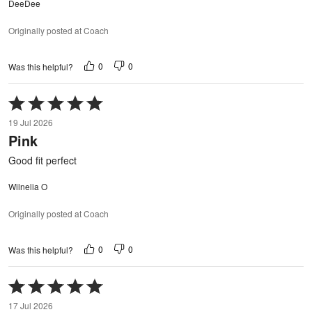
DeeDee
Originally posted at Coach
0
0
Was this helpful?
Rated
5
19 Jul 2026
out
Pink
of
5
Good fit perfect
Wilnelia O
Originally posted at Coach
0
0
Was this helpful?
Rated
5
17 Jul 2026
out