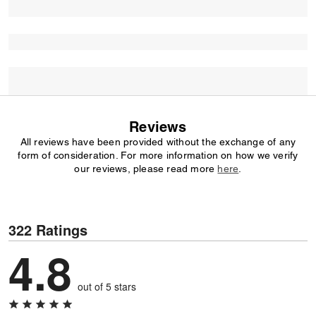
Reviews
All reviews have been provided without the exchange of any
form of consideration. For more information on how we verify
our reviews, please read more
here
.
322 Ratings
4.8
out of 5 stars