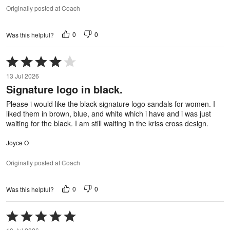
Originally posted at Coach
0
0
Was this helpful?
Rated
4
13 Jul 2026
out
Signature logo in black.
of
5
Please i would like the black signature logo sandals for women. I
liked them in brown, blue, and white which i have and i was just
waiting for the black. I am still waiting in the kriss cross design.
Joyce O
Originally posted at Coach
0
0
Was this helpful?
Rated
5