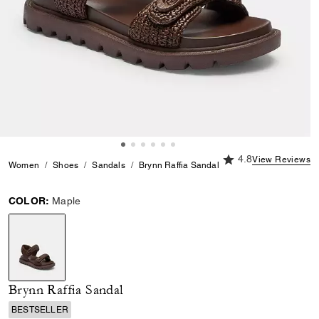
4.8 out of 5 Custome
4.8
View Reviews
Women
Shoes
Sandals
Brynn Raffia Sandal
COLOR:
Maple
selected
Brynn Raffia Sandal
BESTSELLER