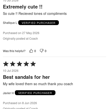
10 Jul 2026
out
Extremely cute !!
of
5
So cute !! Recieved tones of compliments
Shatique L
VERIFIED PURCHASER
Purchased on 27 May 2026
Originally posted at Coach
0
0
Was this helpful?
Rated
5
10 Jul 2026
out
Best sandals for her
of
5
My wife loved them so much thank you coach
Javier H
VERIFIED PURCHASER
Purchased on 8 Jun 2026
Originally posted at Coach