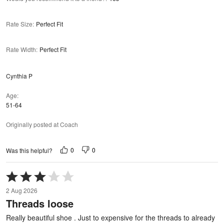
Rate Size
:
Perfect Fit
Rate Width
:
Perfect Fit
Cynthia P
Age
51-64
Originally posted at Coach
0
0
Was this helpful?
Rated
3
2 Aug 2026
out
Threads loose
of
5
Really beautiful shoe . Just to expensive for the threads to already