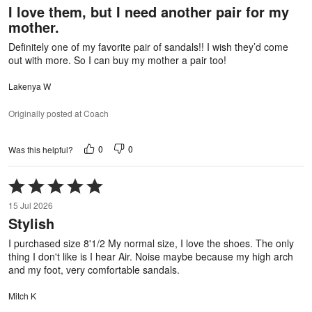
I love them, but I need another pair for my
of
mother.
5
Definitely one of my favorite pair of sandals!! I wish they’d come
out with more. So I can buy my mother a pair too!
Lakenya W
Originally posted at Coach
0
0
Was this helpful?
Rated
5
15 Jul 2026
out
Stylish
of
5
I purchased size 8'1/2 My normal size, I love the shoes. The only
thing I don't like is I hear Air. Noise maybe because my high arch
and my foot, very comfortable sandals.
Mitch K