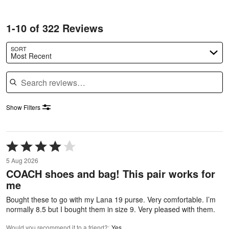
1-10 of 322 Reviews
SORT
Most Recent
Search reviews
Show Filters
Rated
4
5 Aug 2026
out
COACH shoes and bag! This pair works for
of
me
5
Bought these to go with my Lana 19 purse. Very comfortable. I’m
normally 8.5 but I bought them in size 9. Very pleased with them.
Would you recommend it to a friend?
:
Yes