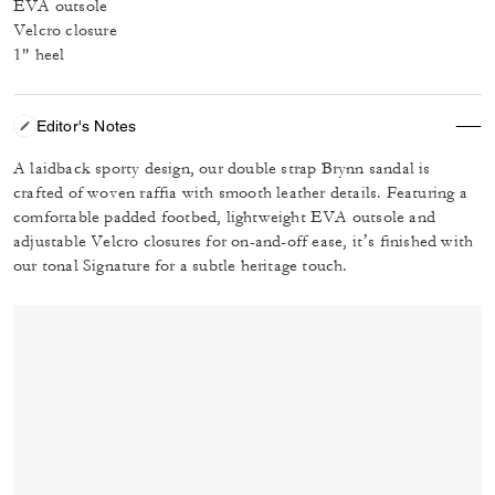
EVA outsole
Velcro closure
1" heel
Editor's Notes
A laidback sporty design, our double strap Brynn sandal is
crafted of woven raffia with smooth leather details. Featuring a
comfortable padded footbed, lightweight EVA outsole and
adjustable Velcro closures for on-and-off ease, it’s finished with
our tonal Signature for a subtle heritage touch.