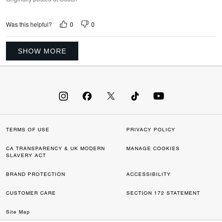
0
0
Was this helpful?
SHOW MORE
TERMS OF USE
PRIVACY POLICY
CA TRANSPARENCY & UK MODERN
MANAGE COOKIES
SLAVERY ACT
BRAND PROTECTION
ACCESSIBILITY
CUSTOMER CARE
SECTION 172 STATEMENT
Site Map