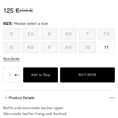
Price reduced from
to
125 €
195 €
SIZE:
Please select a size
5
5.5
6
6.5
7
7.5
8
8.5
9
9.5
10
11
Size Guide
Add to Bag
BUY NOW
Product Details
Raffia and man-made leather upper
Man-made leather lining and footbed