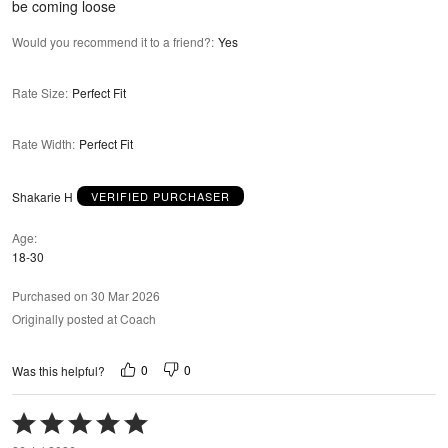
be coming loose
Would you recommend it to a friend?
:
Yes
Rate Size
:
Perfect Fit
Rate Width
:
Perfect Fit
Shakarie H
VERIFIED PURCHASER
Age
18-30
Purchased on 30 Mar 2026
Originally posted at Coach
0
0
Was this helpful?
Rated
5