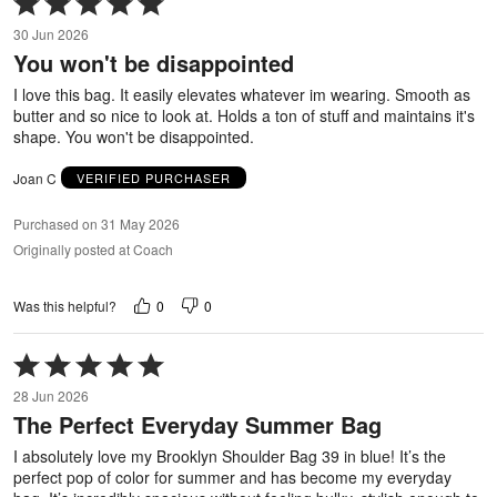
5
30 Jun 2026
out
You won't be disappointed
of
5
I love this bag. It easily elevates whatever im wearing. Smooth as
butter and so nice to look at. Holds a ton of stuff and maintains it's
shape. You won't be disappointed.
Joan C
VERIFIED PURCHASER
Purchased on 31 May 2026
Originally posted at Coach
0
0
Was this helpful?
Rated
5
28 Jun 2026
out
The Perfect Everyday Summer Bag
of
5
I absolutely love my Brooklyn Shoulder Bag 39 in blue! It’s the
perfect pop of color for summer and has become my everyday