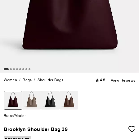
4.8 out of 5 Customer
Women
Bags
Shoulder Bags
Brooklyn Shoulder Bag 39
4.8
View Reviews
selected
Brass/Merlot
Brooklyn Shoulder Bag 39