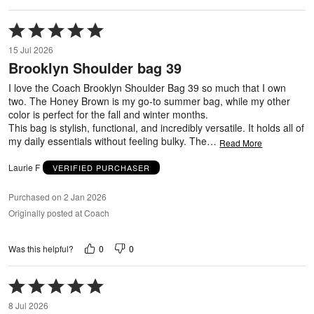
Rated
5
15 Jul 2026
out
Brooklyn Shoulder bag 39
of
5
I love the Coach Brooklyn Shoulder Bag 39 so much that I own
two. The Honey Brown is my go-to summer bag, while my other
color is perfect for the fall and winter months.
This bag is stylish, functional, and incredibly versatile. It holds all of
my daily essentials without feeling bulky. The
…
Read More
Laurie F
VERIFIED PURCHASER
Purchased on 2 Jan 2026
Originally posted at Coach
0
0
Was this helpful?
Rated
5
8 Jul 2026
out