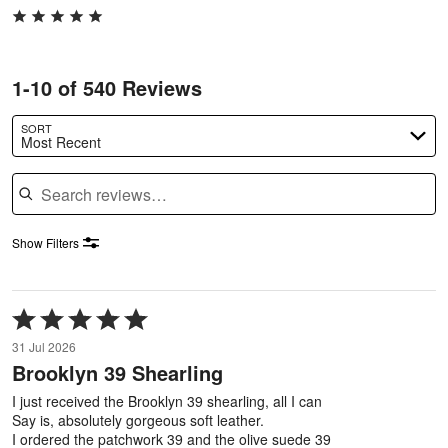
1-10 of 540 Reviews
SORT
Most Recent
Search reviews
Show Filters
Rated
5
31 Jul 2026
out
Brooklyn 39 Shearling
of
5
I just received the Brooklyn 39 shearling, all I can
Say is, absolutely gorgeous soft leather.
I ordered the patchwork 39 and the olive suede 39