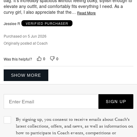
bag. It’s incredibly spacious without feeling bulky, stylish enough to
elevate any outfit, and comfortably fits everything I need. As a
curvy girl, I also appreciate that the
…
Read More
Jesslee R
VERIFIED PURCHASER
Purchased on 5 Jun 2026
Originally posted at Coach
0
0
Was this helpful?
SHOW MORE
SIGN UP
By signing up, you consent to receive emails about Coach's
latest collections, offers, and news, as well as information on
how to participate in Coach events, competitions or