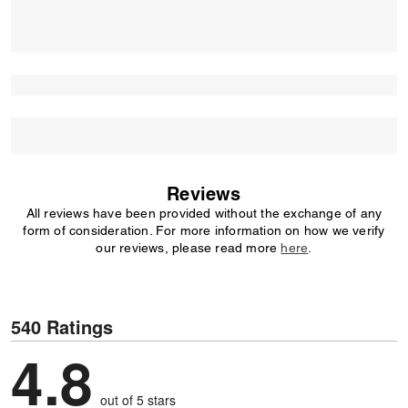
Reviews
All reviews have been provided without the exchange of any
form of consideration. For more information on how we verify
our reviews, please read more
here
.
540 Ratings
4.8
out of 5 stars