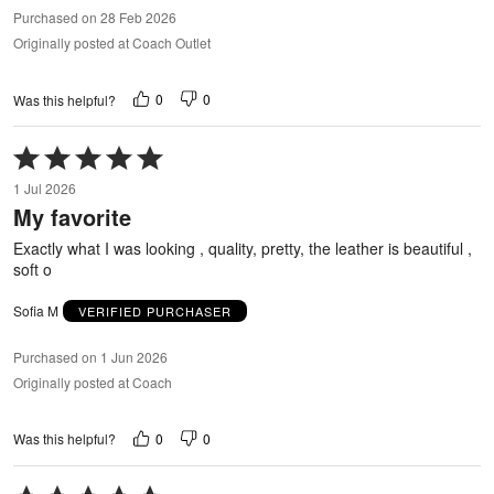
Purchased on 28 Feb 2026
Originally posted at Coach Outlet
0
0
Was this helpful?
Rated
5
1 Jul 2026
out
My favorite
of
5
Exactly what I was looking , quality, pretty, the leather is beautiful ,
soft o
Sofia M
VERIFIED PURCHASER
Purchased on 1 Jun 2026
Originally posted at Coach
0
0
Was this helpful?
Rated