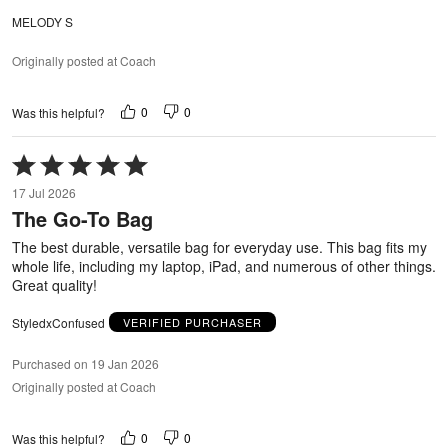
MELODY S
Originally posted at Coach
0
0
Was this helpful?
Rated
5
17 Jul 2026
out
The Go-To Bag
of
5
The best durable, versatile bag for everyday use. This bag fits my
whole life, including my laptop, iPad, and numerous of other things.
Great quality!
StyledxConfused
VERIFIED PURCHASER
Purchased on 19 Jan 2026
Originally posted at Coach
0
0
Was this helpful?