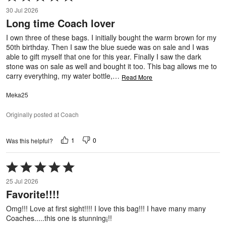
5
30 Jul 2026
out
Long time Coach lover
of
5
I own three of these bags. I initially bought the warm brown for my
50th birthday. Then I saw the blue suede was on sale and I was
able to gift myself that one for this year. Finally I saw the dark
stone was on sale as well and bought it too. This bag allows me to
carry everything, my water bottle,
…
Read More
Meka25
Originally posted at Coach
1
0
Was this helpful?
Rated
5
25 Jul 2026
out
Favorite!!!!
of
5
Omg!!! Love at first sight!!!! I love this bag!!! I have many many
Coaches.....this one is stunning¡!!