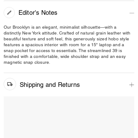
Editor's Notes
Our Brooklyn is an elegant, minimalist silhouette—with a
distinctly New York attitude. Crafted of natural grain leather with
beautiful texture and soft feel, this generously sized hobo style
features a spacious interior with room for a 15" laptop and a
snap pocket for access to essentials. The streamlined 39 is
finished with a comfortable, wide shoulder strap and an easy
magnetic snap closure.
Shipping and Returns