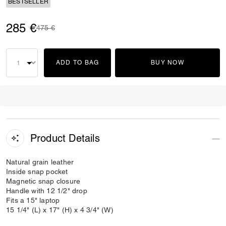
BESTSELLER
285 €
Price reduced from
to
475 €
ADD TO BAG
BUY NOW
Product Details
Natural grain leather
Inside snap pocket
Magnetic snap closure
Handle with 12 1/2" drop
Fits a 15" laptop
15 1/4" (L) x 17" (H) x 4 3/4" (W)