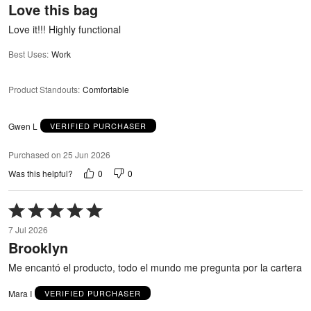
Love this bag
of
5
Love it!!! Highly functional
Best Uses
:
Work
Product Standouts
:
Comfortable
Gwen L
VERIFIED PURCHASER
Purchased on 25 Jun 2026
0
0
Was this helpful?
Rated
5
7 Jul 2026
out
Brooklyn
of
5
Me encantó el producto, todo el mundo me pregunta por la cartera
Mara I
VERIFIED PURCHASER