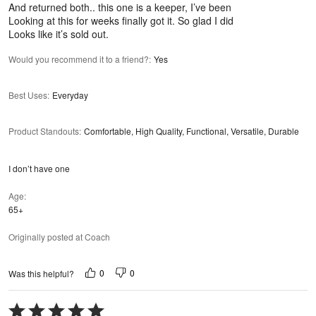
And returned both.. this one is a keeper, I’ve been
Looking at this for weeks finally got it. So glad I did
Looks like it’s sold out.
Would you recommend it to a friend?
:
Yes
Best Uses
:
Everyday
Product Standouts
:
Comfortable, High Quality, Functional, Versatile, Durable
I don’t have one
Age
65+
Originally posted at Coach
0
0
Was this helpful?
Rated