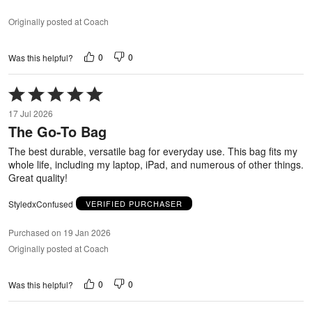
Originally posted at Coach
0
0
Was this helpful?
Rated
5
17 Jul 2026
out
The Go-To Bag
of
5
The best durable, versatile bag for everyday use. This bag fits my
whole life, including my laptop, iPad, and numerous of other things.
Great quality!
StyledxConfused
VERIFIED PURCHASER
Purchased on 19 Jan 2026
Originally posted at Coach
0
0
Was this helpful?