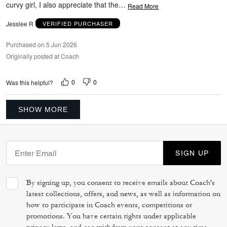
curvy girl, I also appreciate that the
…
Read More
Jesslee R
VERIFIED PURCHASER
Purchased on 5 Jun 2026
Originally posted at Coach
0
0
Was this helpful?
SHOW MORE
SIGN UP
By signing up, you consent to receive emails about Coach's
latest collections, offers, and news, as well as information on
how to participate in Coach events, competitions or
promotions. You have certain rights under applicable