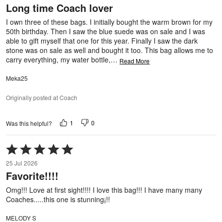
Long time Coach lover
of
5
I own three of these bags. I initially bought the warm brown for my
50th birthday. Then I saw the blue suede was on sale and I was
able to gift myself that one for this year. Finally I saw the dark
stone was on sale as well and bought it too. This bag allows me to
carry everything, my water bottle,
…
Read More
Meka25
Originally posted at Coach
1
0
Was this helpful?
Rated
5
25 Jul 2026
out
Favorite!!!!
of
5
Omg!!! Love at first sight!!!! I love this bag!!! I have many many
Coaches.....this one is stunning¡!!
MELODY S