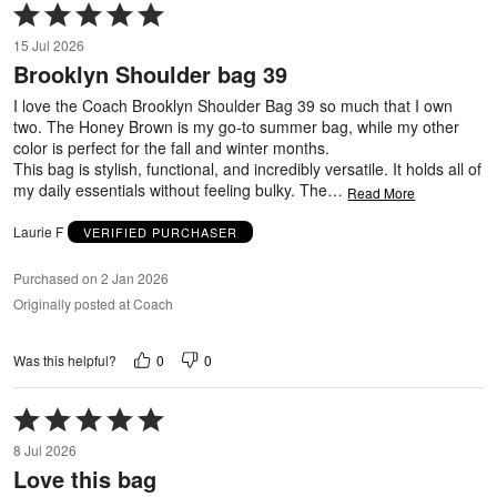
Rated
5
15 Jul 2026
out
Brooklyn Shoulder bag 39
of
5
I love the Coach Brooklyn Shoulder Bag 39 so much that I own
two. The Honey Brown is my go-to summer bag, while my other
color is perfect for the fall and winter months.
This bag is stylish, functional, and incredibly versatile. It holds all of
my daily essentials without feeling bulky. The
…
Read More
Laurie F
VERIFIED PURCHASER
Purchased on 2 Jan 2026
Originally posted at Coach
0
0
Was this helpful?
Rated
5
8 Jul 2026
out
Love this bag
of