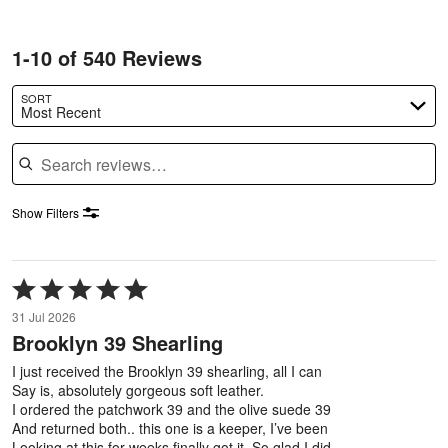
1-10 of 540 Reviews
SORT
Most Recent
Search reviews
Show Filters
Rated
5
31 Jul 2026
out
Brooklyn 39 Shearling
of
5
I just received the Brooklyn 39 shearling, all I can
Say is, absolutely gorgeous soft leather.
I ordered the patchwork 39 and the olive suede 39
And returned both.. this one is a keeper, I’ve been
Looking at this for weeks finally got it. So glad I did