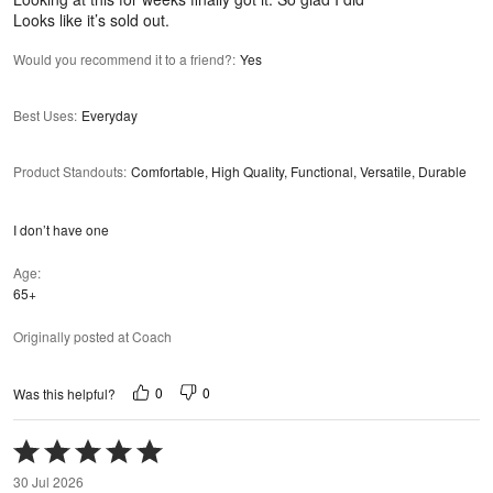
Looks like it’s sold out.
Would you recommend it to a friend?
:
Yes
Best Uses
:
Everyday
Product Standouts
:
Comfortable, High Quality, Functional, Versatile, Durable
I don’t have one
Age
65+
Originally posted at Coach
0
0
Was this helpful?
Rated
5
30 Jul 2026
out