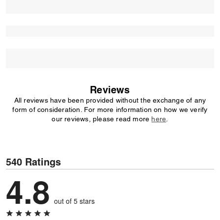
Reviews
All reviews have been provided without the exchange of any
form of consideration. For more information on how we verify
our reviews, please read more
here
.
540 Ratings
4.8
out of 5 stars