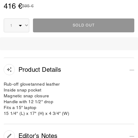
416 €
Price reduced from
to
595 €
SOLD OUT
Product Details
Rub-off glovetanned leather
Inside snap pocket
Magnetic snap closure
Handle with 12 1/2" drop
Fits a 15" laptop
15 1/4" (L) x 17" (H) x 4 3/4" (W)
Editor's Notes