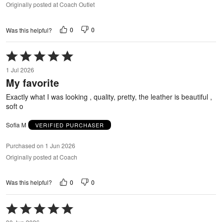
Originally posted at Coach Outlet
0
0
Was this helpful?
Rated
5
1 Jul 2026
out
My favorite
of
5
Exactly what I was looking , quality, pretty, the leather is beautiful ,
soft o
Sofia M
VERIFIED PURCHASER
Purchased on 1 Jun 2026
Originally posted at Coach
0
0
Was this helpful?
Rated
5