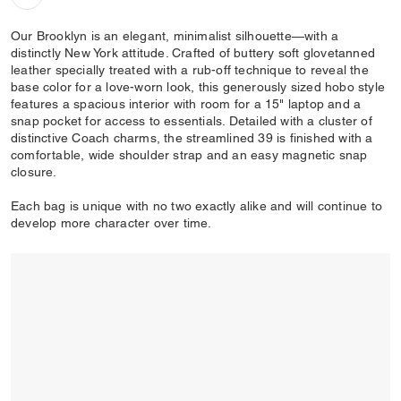
Our Brooklyn is an elegant, minimalist silhouette—with a
distinctly New York attitude. Crafted of buttery soft glovetanned
leather specially treated with a rub-off technique to reveal the
base color for a love-worn look, this generously sized hobo style
features a spacious interior with room for a 15" laptop and a
snap pocket for access to essentials. Detailed with a cluster of
distinctive Coach charms, the streamlined 39 is finished with a
comfortable, wide shoulder strap and an easy magnetic snap
closure.
Each bag is unique with no two exactly alike and will continue to
develop more character over time.