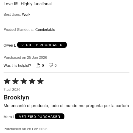
5
Love it!!! Highly functional
Best Uses
:
Work
Product Standouts
:
Comfortable
Gwen L
VERIFIED PURCHASER
Purchased on 25 Jun 2026
0
0
Was this helpful?
Rated
5
7 Jul 2026
out
Brooklyn
of
5
Me encantó el producto, todo el mundo me pregunta por la cartera
Mara I
VERIFIED PURCHASER
Purchased on 28 Feb 2026