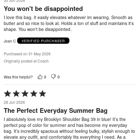
30 Jun 2026
out
You won't be disappointed
of
5
I love this bag. It easily elevates whatever im wearing. Smooth as
butter and so nice to look at. Holds a ton of stuff and maintains it's
shape. You won't be disappointed.
Joan C
VERIFIED PURCHASER
Purchased on 31 May 2026
Originally posted at Coach
0
0
Was this helpful?
Rated
5
28 Jun 2026
out
The Perfect Everyday Summer Bag
of
5
I absolutely love my Brooklyn Shoulder Bag 39 in blue! It’s the
perfect pop of color for summer and has become my everyday
bag. It’s incredibly spacious without feeling bulky, stylish enough to
elevate any outfit, and comfortably fits everything I need. As a