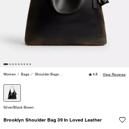
4.8 out of 5 Customer
Women
Bags
Shoulder Bags
Brooklyn Shoulder Bag 39 In Loved Lea
4.8
View Reviews
selected
Silver/Black Brown
Brooklyn Shoulder Bag 39 In Loved Leather