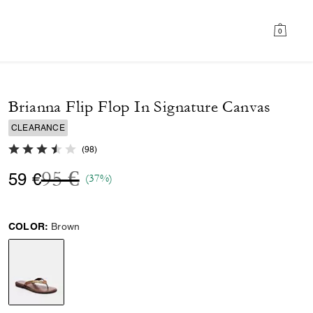
0
Brianna Flip Flop In Signature Canvas
CLEARANCE
3.2 out of 5 Customer Rating
(
98
)
Price reduced from
to
95 €
59 €
(37%)
COLOR:
Brown
selected