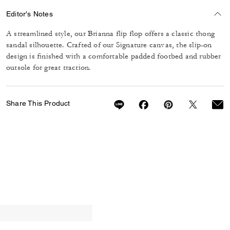
Editor's Notes
A streamlined style, our Brianna flip flop offers a classic thong
sandal silhouette. Crafted of our Signature canvas, the slip-on
design is finished with a comfortable padded footbed and rubber
outsole for great traction.
Share This Product