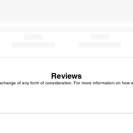
Reviews
exchange of any form of consideration. For more information on how 