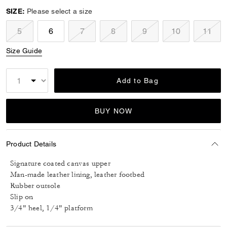
SIZE:
Please select a size
5
6
7
8
9
10
11
Size Guide
Add to Bag
BUY NOW
Product Details
Signature coated canvas upper
Man-made leather lining, leather footbed
Rubber outsole
Slip on
3/4" heel, 1/4" platform