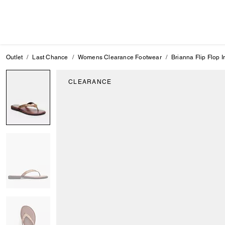
Outlet
Last Chance
Womens Clearance Footwear
Brianna Flip Flop 
CLEARANCE