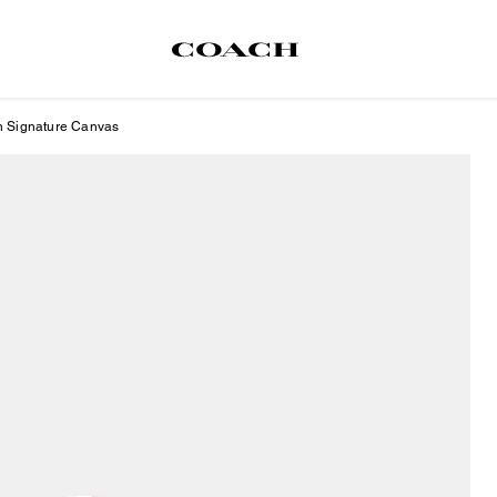
In Signature Canvas