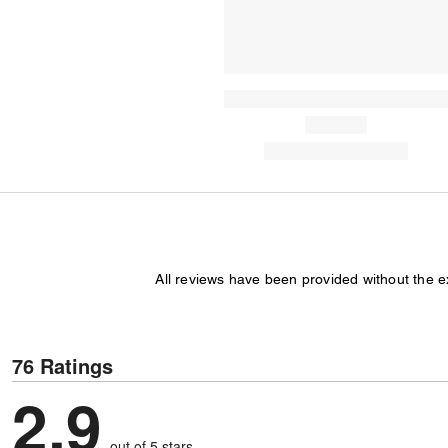
All reviews have been provided without the 
76 Ratings
2.9
out of 5 stars