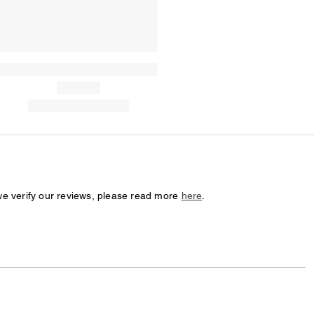
we verify our reviews, please read more
here
.