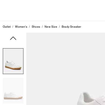
Outlet
Women's
Shoes
New Size
Brady Sneaker