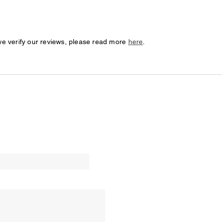
we verify our reviews, please read more
here
.