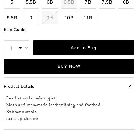
5
5.5B
6B
6.5B
7B
7.5B
8B
8.5B
9
9.5
10B
11B
Size Guide
Add to Bag
BUY NOW
Product Details
Leather and suede upper
Mesh and man-made leather lining and footbed
Rubber outsole
Lace-up closure