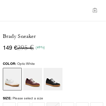
0
Brady Sneaker
Price reduced from
to
295 €
149 €
(49%)
COLOR:
Optic White
selected
SIZE:
Please select a size