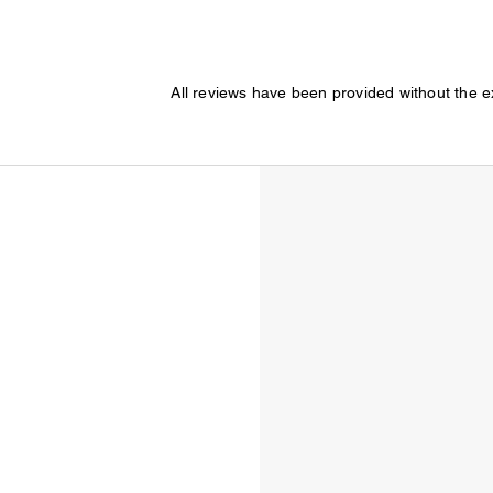
All reviews have been provided without the 