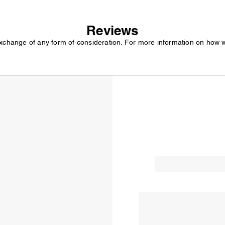
Reviews
exchange of any form of consideration. For more information on how 