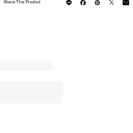
Share This Product