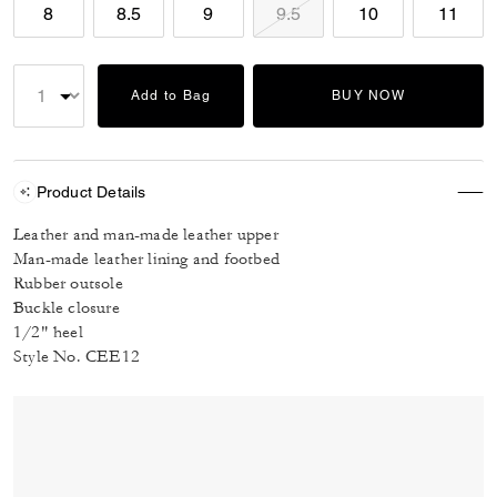
8
8.5
9
9.5
10
11
Add to Bag
BUY NOW
Product Details
Leather and man-made leather upper
Man-made leather lining and footbed
Rubber outsole
Buckle closure
1/2" heel
Style No. CEE12