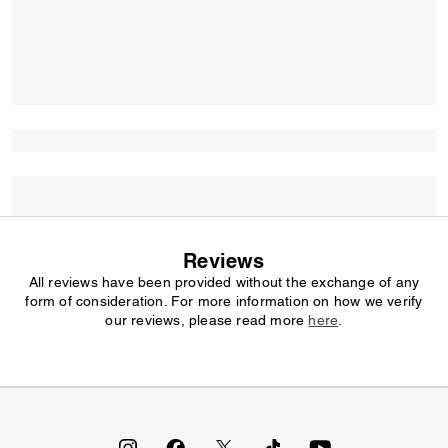
Reviews
All reviews have been provided without the exchange of any
form of consideration. For more information on how we verify
our reviews, please read more
here
.