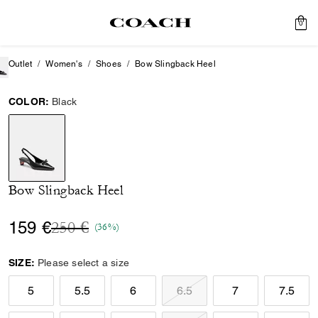
0
Outlet
Women's
Shoes
Bow Slingback Heel
COLOR:
Black
selected
Bow Slingback Heel
Price reduced from
to
159 €
250 €
(36%)
SIZE:
Please select a size
5
5.5
6
6.5
7
7.5