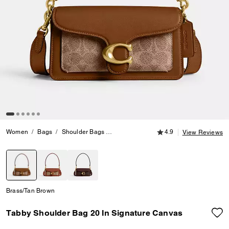
4.9 out of 5 Customer
Women
Bags
Shoulder Bags
Tabby Shoulder Bag 20 In Signature C
4.9
View Reviews
selected
Brass/Tan Brown
Tabby Shoulder Bag 20 In Signature Canvas