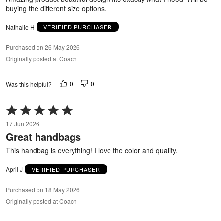
buying the different size options.
Nathalie H
VERIFIED PURCHASER
Purchased on 26 May 2026
Originally posted at Coach
0
0
Was this helpful?
Rated
5
17 Jun 2026
out
Great handbags
of
5
This handbag is everything! I love the color and quality.
April J
VERIFIED PURCHASER
Purchased on 18 May 2026
Originally posted at Coach