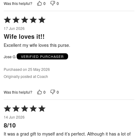
0
0
Was this helpful?
Rated
5
17 Jun 2026
out
Wife loves it!!
of
5
Excellent my wife loves this purse.
Jose G
VERIFIED PURCHASER
Purchased on 25 May 2026
Originally posted at Coach
0
0
Was this helpful?
Rated
5
14 Jun 2026
out
8/10
of
5
It was a grad gift to myself and it’s perfect. Although it has a lot of