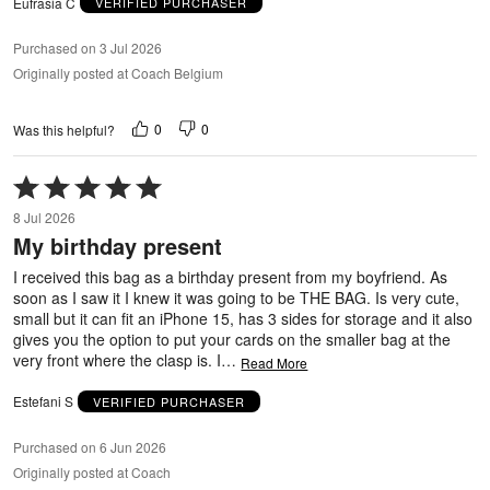
Eufrasia C
VERIFIED PURCHASER
Purchased on 3 Jul 2026
Originally posted at Coach Belgium
0
0
Was this helpful?
Rated
5
8 Jul 2026
out
My birthday present
of
5
I received this bag as a birthday present from my boyfriend. As
soon as I saw it I knew it was going to be THE BAG. Is very cute,
small but it can fit an iPhone 15, has 3 sides for storage and it also
gives you the option to put your cards on the smaller bag at the
very front where the clasp is. I
…
Read More
Estefani S
VERIFIED PURCHASER
Purchased on 6 Jun 2026
Originally posted at Coach