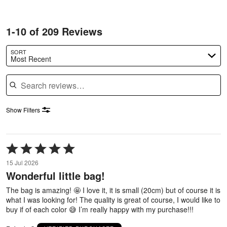
1-10 of 209 Reviews
SORT
Most Recent
Search reviews
Show Filters
Rated
5
15 Jul 2026
out
Wonderful little bag!
of
5
The bag is amazing! 🤩 I love it, it is small (20cm) but of course it is
what I was looking for! The quality is great of course, I would like to
buy if of each color 😅 I’m really happy with my purchase!!!