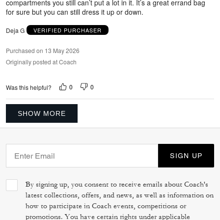
compartments you still can’t put a lot in it. It’s a great errand bag
for sure but you can still dress it up or down.
Deja G
VERIFIED PURCHASER
Purchased on 13 May 2026
Originally posted at Coach
0
0
Was this helpful?
SHOW MORE
SIGN UP
By signing up, you consent to receive emails about Coach's
latest collections, offers, and news, as well as information on
how to participate in Coach events, competitions or
promotions. You have certain rights under applicable