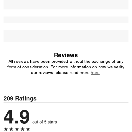
Reviews
All reviews have been provided without the exchange of any
form of consideration. For more information on how we verify
our reviews, please read more
here
.
209 Ratings
4.9
out of 5 stars