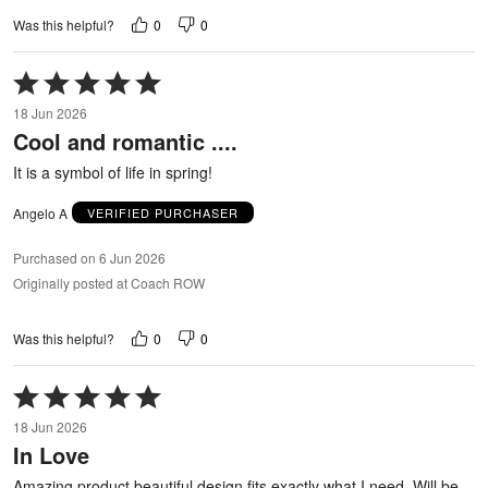
0
0
Was this helpful?
Rated
5
18 Jun 2026
out
Cool and romantic ....
of
5
It is a symbol of life in spring!
Angelo A
VERIFIED PURCHASER
Purchased on 6 Jun 2026
Originally posted at Coach ROW
0
0
Was this helpful?
Rated
5
18 Jun 2026
out
In Love
of
5
Amazing product beautiful design fits exactly what I need. Will be