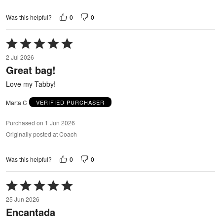
0
0
Was this helpful?
Rated
5
2 Jul 2026
out
Great bag!
of
5
Love my Tabby!
Marta C
VERIFIED PURCHASER
Purchased on 1 Jun 2026
Originally posted at Coach
0
0
Was this helpful?
Rated
5
25 Jun 2026
out
Encantada
of
5