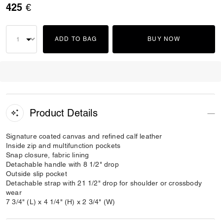
425 €
ADD TO BAG
BUY NOW
Product Details
Signature coated canvas and refined calf leather
Inside zip and multifunction pockets
Snap closure, fabric lining
Detachable handle with 8 1/2" drop
Outside slip pocket
Detachable strap with 21 1/2" drop for shoulder or crossbody
wear
7 3/4" (L) x 4 1/4" (H) x 2 3/4" (W)