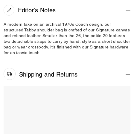
Editor's Notes
A modern take on an archival 1970s Coach design, our
structured Tabby shoulder bag is crafted of our Signature canvas
and refined leather. Smaller than the 26, the petite 20 features
two detachable straps to carry by hand, style as a short shoulder
bag or wear crossbody. It’s finished with our Signature hardware
for an iconic touch.
Shipping and Returns