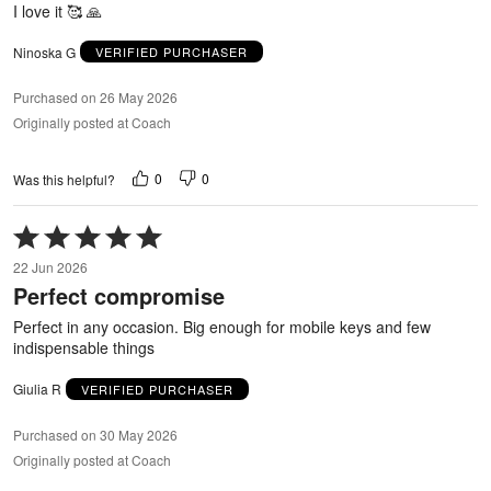
I love it 🥰 🙏
Ninoska G
VERIFIED PURCHASER
Purchased on 26 May 2026
Originally posted at Coach
0
0
Was this helpful?
Rated
5
22 Jun 2026
out
Perfect compromise
of
5
Perfect in any occasion. Big enough for mobile keys and few
indispensable things
Giulia R
VERIFIED PURCHASER
Purchased on 30 May 2026
Originally posted at Coach