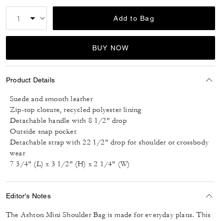
Add to Bag
BUY NOW
Product Details
Suede and smooth leather
Zip-top closure, recycled polyester lining
Detachable handle with 8 1/2" drop
Outside snap pocket
Detachable strap with 22 1/2" drop for shoulder or crossbody
wear
7 3/4" (L) x 3 1/2" (H) x 2 1/4" (W)
Editor's Notes
The Ashton Mini Shoulder Bag is made for everyday plans. This