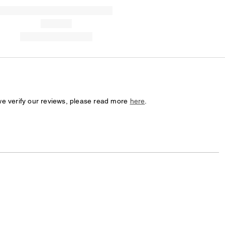
we verify our reviews, please read more
here
.