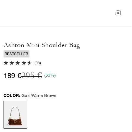
0
Ashton Mini Shoulder Bag
BESTSELLER
4.8 out of 5 Customer Rating
(
98
)
Price reduced from
to
295 €
189 €
(35%)
COLOR:
Gold/Warm Brown
selected