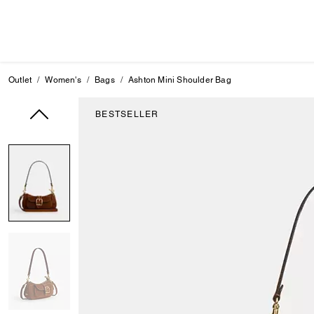
Outlet
Women's
Bags
Ashton Mini Shoulder Bag
BESTSELLER