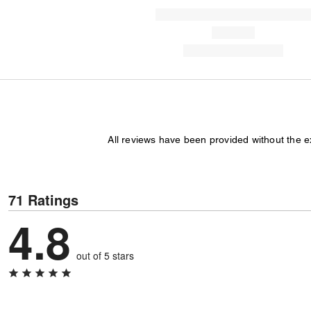
All reviews have been provided without the 
71 Ratings
4.8
out of 5 stars