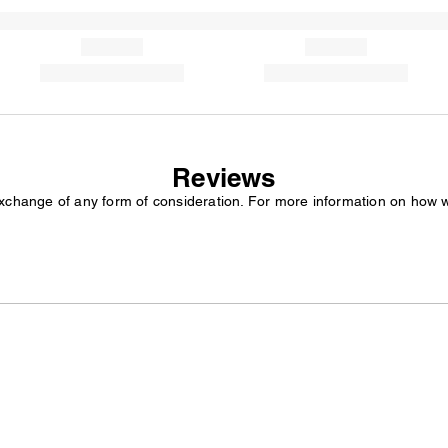
Reviews
exchange of any form of consideration. For more information on how 