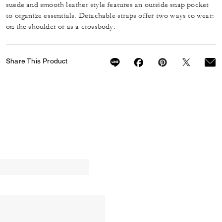
suede and smooth leather style features an outside snap pocket
to organize essentials. Detachable straps offer two ways to wear:
on the shoulder or as a crossbody.
Share This Product