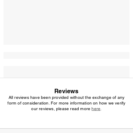
Reviews
All reviews have been provided without the exchange of any
form of consideration. For more information on how we verify
our reviews, please read more
here
.