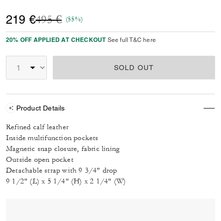
Price reduced from
to
219 €
495 €
(55%)
20% OFF APPLIED AT CHECKOUT
See full T&C here
SOLD OUT
Product Details
Refined calf leather
Inside multifunction pockets
Magnetic snap closure, fabric lining
Outside open pocket
Detachable strap with 9 3/4" drop
9 1/2" (L) x 5 1/4" (H) x 2 1/4" (W)