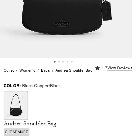
4.7 out of 5 Custome
4.7
View Reviews
Outlet
Women's
Bags
Andrea Shoulder Bag
COLOR:
Black Copper/Black
selected
Andrea Shoulder Bag
CLEARANCE